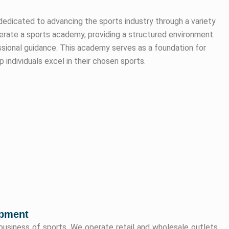
dedicated to advancing the sports industry through a variety
operate a sports academy, providing a structured environment
essional guidance. This academy serves as a foundation for
 individuals excel in their chosen sports.
opment
 business of sports. We operate retail and wholesale outlets