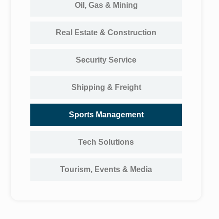
Oil, Gas & Mining
Real Estate & Construction
Security Service
Shipping & Freight
Sports Management
Tech Solutions
Tourism, Events & Media