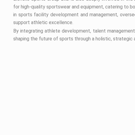
for high-quality sportswear and equipment, catering to b
in sports facility development and management, oversee
support athletic excellence.
By integrating athlete development, talent management, 
shaping the future of sports through a holistic, strategic