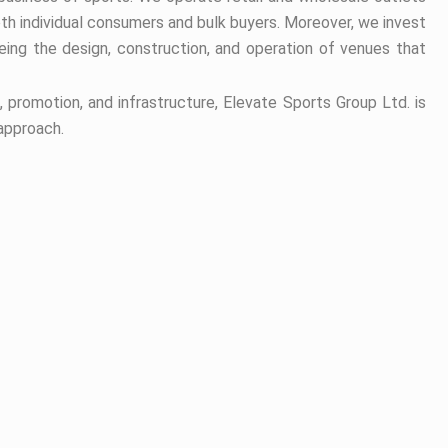
oth individual consumers and bulk buyers. Moreover, we invest
ing the design, construction, and operation of venues that
promotion, and infrastructure, Elevate Sports Group Ltd. is
 approach.