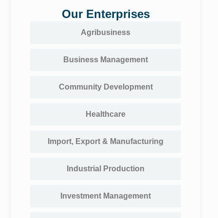
Our Enterprises
Agribusiness
Business Management
Community Development
Healthcare
Import, Export & Manufacturing
Industrial Production
Investment Management