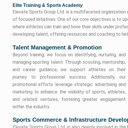
Elite Training & Sports Academy
Elevate Sports Group Ltd. is a multifaceted organization 
of focused initiatives. One of our core objectives is to 
where athletes can train and hone their skills under prof
developing talent, offering resources and coaching to help
Talent Management & Promotion
Beyond training, we focus on identifying, nurturing, and
managing sporting talent. Through scouting, mentorship,
and career guidance, we support athletes on their
journey to professional success. Additionally, our
promotional efforts leverage strategic advertising and
marketing to enhance the visibility of sports, athletes,
and related ventures, fostering greater engagement
within the industry.
Sports Commerce & Infrastructure Devel
Elevate Sports Group Ltd. is also deeply involved in the